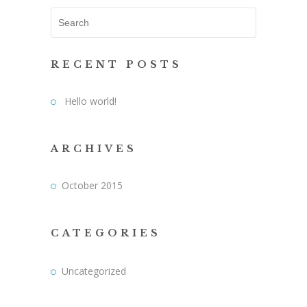
RECENT POSTS
Hello world!
ARCHIVES
October 2015
CATEGORIES
Uncategorized