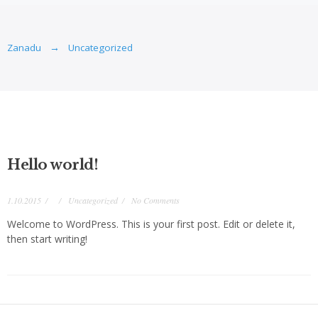
Zanadu
Uncategorized
Hello world!
1.10.2015
Uncategorized
No Comments
Welcome to WordPress. This is your first post. Edit or delete it,
then start writing!