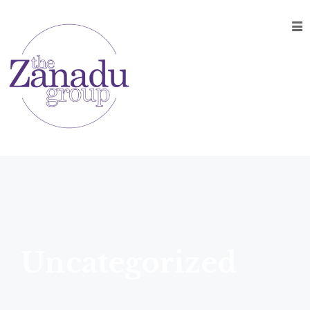
Home
About
Music
Entertainment
On-Site
Production
Event
Development
Contact
Uncategorized