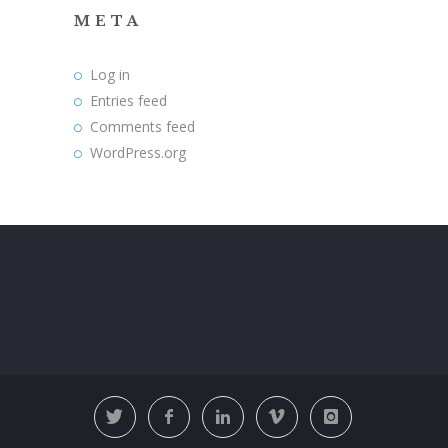
META
Log in
Entries feed
Comments feed
WordPress.org